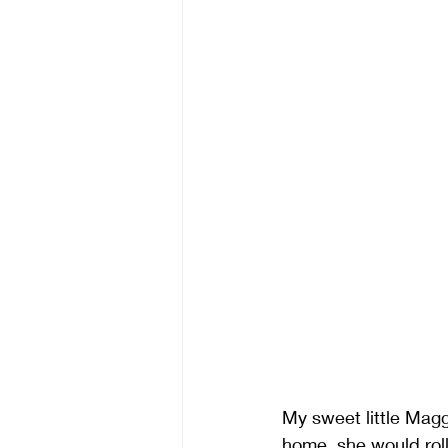
My sweet little Magg
home, she would rol