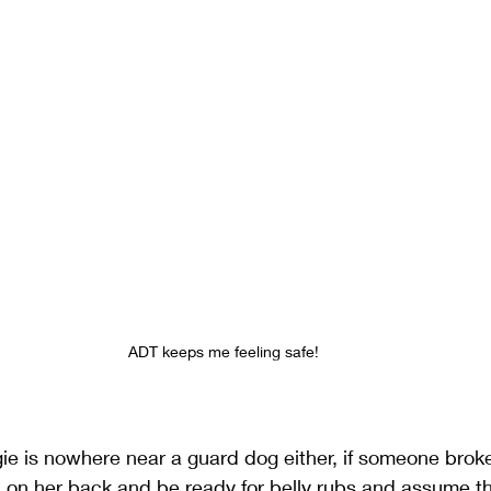
ADT keeps me feeling safe!
ie is nowhere near a guard dog either, if someone brok
l on her back and be ready for belly rubs and assume t