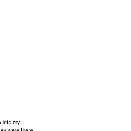
e into my
hey were there 