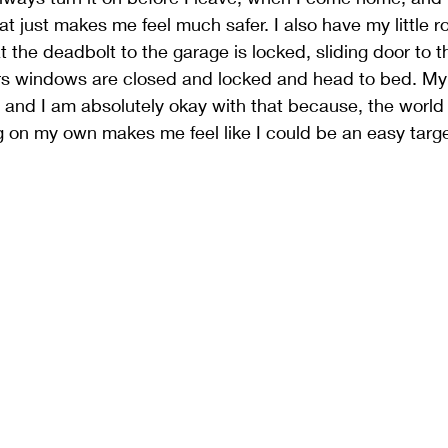
 just makes me feel much safer. I also have my little ro
t the deadbolt to the garage is locked, sliding door to t
irs windows are closed and locked and head to bed. My
, and I am absolutely okay with that because, the world 
 on my own makes me feel like I could be an easy targe