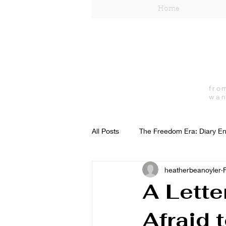
Home
fro
wan
All Posts
The Freedom Era: Diary En
heatherbeanoyler
Independent Woman
Lifestyle
A Lette
Afraid 