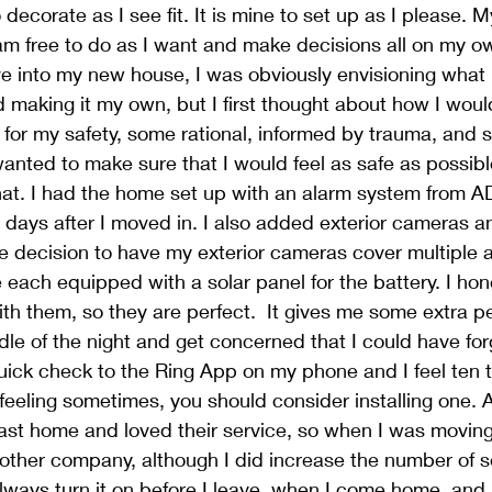
decorate as I see fit. It is mine to set up as I please. 
am free to do as I want and make decisions all on my o
e into my new house, I was obviously envisioning what 
 making it my own, but I first thought about how I would
 for my safety, some rational, informed by trauma, and
wanted to make sure that I would feel as safe as possib
at. I had the home set up with an alarm system from AD
wo days after I moved in. I also added exterior cameras a
he decision to have my exterior cameras cover multiple 
 each equipped with a solar panel for the battery. I hon
ith them, so they are perfect.  It gives me some extra pe
dle of the night and get concerned that I could have for
uick check to the Ring App on my phone and I feel ten ti
feeling sometimes, you should consider installing one. A
last home and loved their service, so when I was moving 
other company, although I did increase the number of se
always turn it on before I leave, when I come home, and 