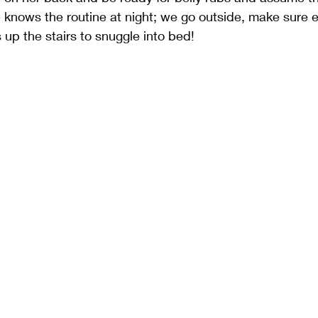
e knows the routine at night; we go outside, make sure e
 up the stairs to snuggle into bed!