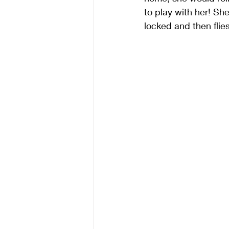
to play with her! Sh
locked and then flies