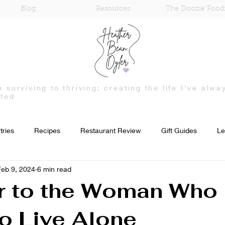
Blog
Resources
The Doozie Food
m surviving to thriving; creating the life I've alwa
ted
tries
Recipes
Restaurant Review
Gift Guides
Le
Feb 9, 2024
6 min read
Mental Health
Treatment and Recovery
Fashion
r to the Woman Who 
to Live Alone