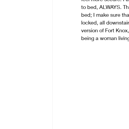
to bed, ALWAYS. That
bed; I make sure tha
locked, all downsta
version of Fort Knox
being a woman living