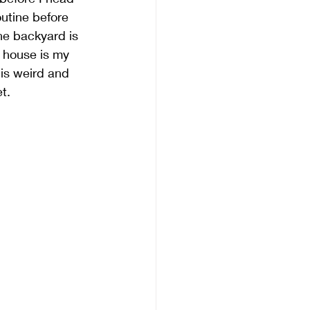
utine before 
he backyard is 
 house is my 
is weird and 
t. 