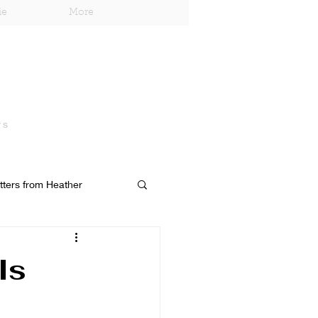
ie
More
ys
tters from Heather
Is