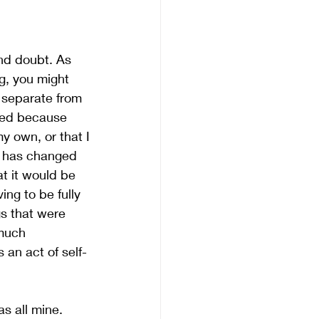
nd doubt. As 
g, you might 
 separate from 
ared because 
y own, or that I
d has changed 
t it would be 
ng to be fully 
s that were 
much 
 an act of self-
s all mine. 