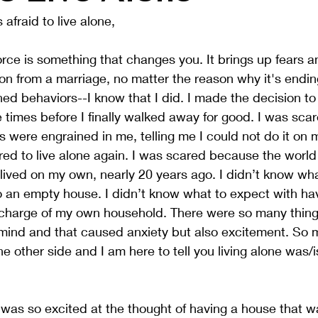
afraid to live alone,
rce is something that changes you. It brings up fears a
n from a marriage, no matter the reason why it's endin
ned behaviors--I know that I did. I made the decision to
 times before I finally walked away for good. I was sc
 were engrained in me, telling me I could not do it on m
ared to live alone again. I was scared because the worl
 lived on my own, nearly 20 years ago. I didn’t know wha
 an empty house. I didn’t know what to expect with havi
charge of my own household. There were so many thing
 mind and that caused anxiety but also excitement. So 
e other side and I am here to tell you living alone was/is
I was so excited at the thought of having a house that wa