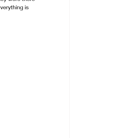
verything is 