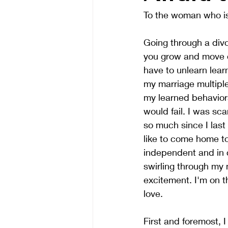
To the woman who is 
Going through a divo
you grow and move o
have to unlearn lear
my marriage multiple
my learned behaviors
would fail. I was sc
so much since I last
like to come home to
independent and in 
swirling through my
excitement. I'm on th
love.
First and foremost, 