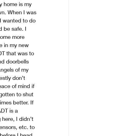
My home is my 
wn. When I was 
I wanted to do 
 be safe. I 
 some more 
le in my new 
T that was to 
nd doorbells 
angels of my 
estly don’t 
ace of mind if 
gotten to shut 
mes better. If 
DT is a 
here, I didn’t 
nsors, etc. to 
before I head 