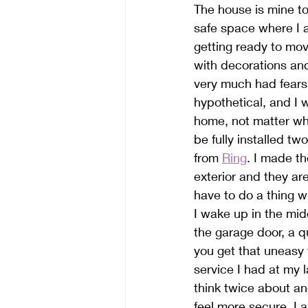
The house is mine to 
safe space where I 
getting ready to mov
with decorations and
very much had fears
hypothetical, and I 
home, not matter wh
be fully installed t
from 
Ring
. I made t
exterior and they are
have to do a thing w
I wake up in the mid
the garage door, a q
you get that uneasy 
service I had at my 
think twice about an
feel more secure. I 