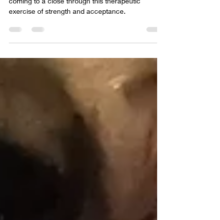
Dress
The divorce in over and my recovery journey is
coming to a close through this therapeutic
exercise of strength and acceptance.