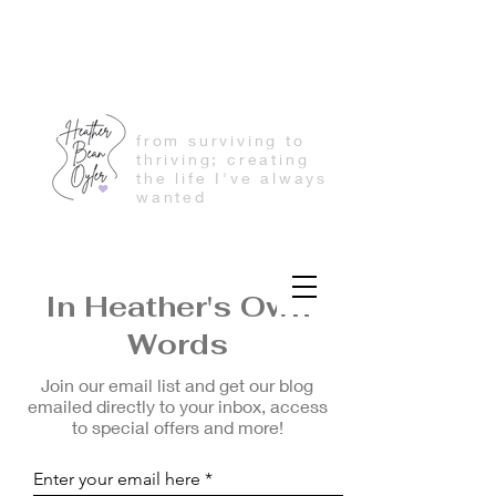
from surviving to
thriving; creating
the life I've always
wanted
In Heather's Own
Words
Join our email list and get our blog
emailed directly to your inbox, access
to special offers and more!
Enter your email here