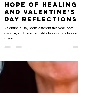
Choosing
Myself: The
Heartache of
Divorce, the
Hope of Healing,
and Valentine’s
Day Reflections
Valentine's Day looks different this year, post
divorce, and here I am still choosing to choose
myself.