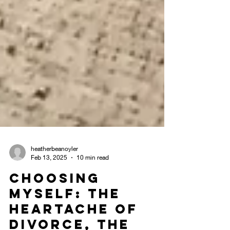
heatherbeanoyler
Feb 13, 2025
10 min read