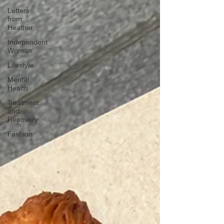
Letters
from
Heather
Independent
Woman
Lifestyle
Mental
Health
Treatment
and
Recovery
Fashion