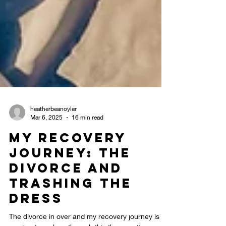
heatherbeanoyler
Mar 6, 2025
16 min read
My Recovery
Journey: The
Divorce and
Trashing the