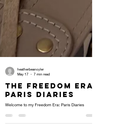
heatherbeanoyler
May 17
7 min read
The Freedom Era:
Paris Diaries
Welcome to my Freedom Era: Paris Diaries