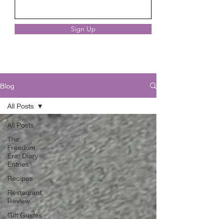
Sign Up
Blog
All Posts
All Posts
The
Freedom
Era: Diary
Entries
Recipes
Restaurant
Review
Gift Guides