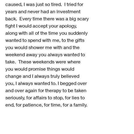
caused, I was just so tired.  I tried for 
years and never had an investment 
back.  Every time there was a big scary 
fight I would accept your apology, 
along with all of the time you suddenly 
wanted to spend with me, to the gifts 
you would shower me with and the 
weekend away you always wanted to 
take.  These weekends were where 
you would promise things would 
change and I always truly believed 
you, I always wanted to. I begged over 
and over again for therapy to be taken 
seriously, for affairs to stop, for lies to 
end, for patience, for time, for a family. 
I never wanted to hurt anyone. But I 
had to choose myself. My physical 
health. My mental wellness. My sanity. 