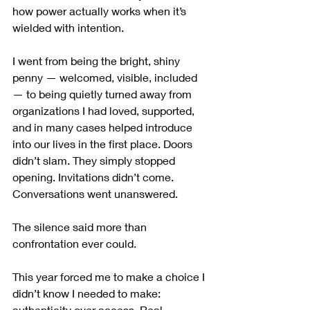
how power actually works when it’s 
wielded with intention.
I went from being the bright, shiny 
penny — welcomed, visible, included 
— to being quietly turned away from 
organizations I had loved, supported, 
and in many cases helped introduce 
into our lives in the first place. Doors 
didn’t slam. They simply stopped 
opening. Invitations didn’t come. 
Conversations went unanswered.
The silence said more than 
confrontation ever could.
This year forced me to make a choice I 
didn’t know I needed to make: 
authenticity over access. Real 