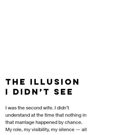
The Illusion 
I Didn’t See
I was the second wife. I didn’t 
understand at the time that nothing in 
that marriage happened by chance. 
My role, my visibility, my silence — all 