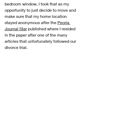
bedroom window, I took that as my 
opportunity to just decide to move and 
make sure that my home location 
stayed anonymous after the 
Peoria 
Journal Star
 published where I resided 
in the paper after one of the many 
articles that unfortunately followed our 
divorce trial.