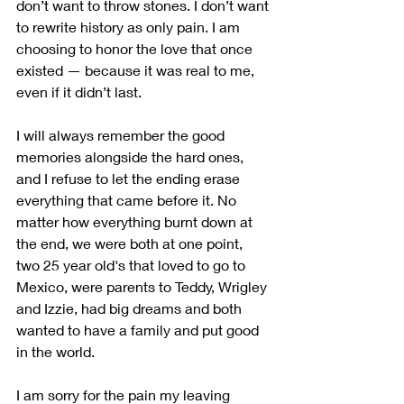
don’t want to throw stones. I don’t want 
to rewrite history as only pain. I am 
choosing to honor the love that once 
existed — because it was real to me, 
even if it didn’t last.
I will always remember the good 
memories alongside the hard ones, 
and I refuse to let the ending erase 
everything that came before it. No 
matter how everything burnt down at 
the end, we were both at one point, 
two 25 year old's that loved to go to 
Mexico, were parents to Teddy, Wrigley 
and Izzie, had big dreams and both 
wanted to have a family and put good 
in the world.  
I am sorry for the pain my leaving 