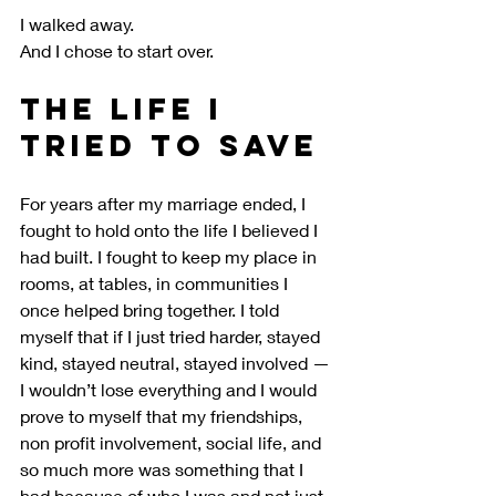
I walked away.
And I chose to start over.
The Life I 
Tried to Save
For years after my marriage ended, I 
fought to hold onto the life I believed I 
had built. I fought to keep my place in 
rooms, at tables, in communities I 
once helped bring together. I told 
myself that if I just tried harder, stayed 
kind, stayed neutral, stayed involved — 
I wouldn’t lose everything and I would 
prove to myself that my friendships, 
non profit involvement, social life, and 
so much more was something that I 
had because of who I was and not just 