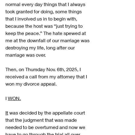
normal every day things that I always 
took granted for doing, some things 
that I involved us in to begin with, 
because the host was “just trying to 
keep the peace.” The hate spewed at 
me at the downfall of our marriage was 
destroying my life, long after our 
marriage was over.  
Then, on Thursday Nov. 6th, 2025, I 
received a call from my attorney that I 
won my divorce appeal.  
I 
WON.
It
 was decided by the appellate court 
that the judgment that was made 
needed to be overturned and now we 
have to go through the trial all over 