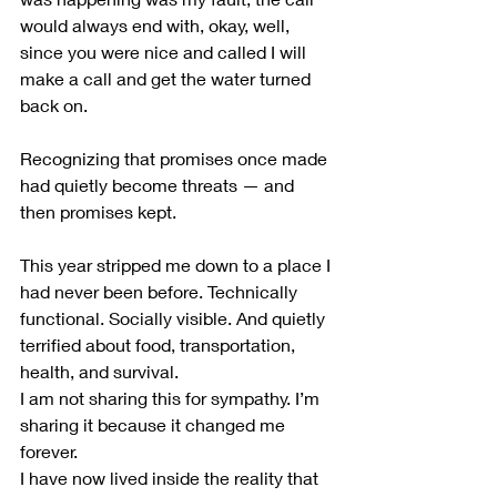
would always end with, okay, well, 
since you were nice and called I will 
make a call and get the water turned 
back on. 
Recognizing that promises once made 
had quietly become threats — and 
then promises kept.
This year stripped me down to a place I 
had never been before. Technically 
functional. Socially visible. And quietly 
terrified about food, transportation, 
health, and survival.
I am not sharing this for sympathy. I’m 
sharing it because it changed me 
forever.
I have now lived inside the reality that 