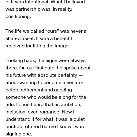
of it was intentional. What I believed 
was partnership was, in reality, 
positioning.
The life we called “ours” was never a 
shared asset. It was a benefit I 
received for fitting the image.
Looking back, the signs were always 
there. On our first date, he spoke about 
his future with absolute certainty — 
about wanting to become a senator 
before retirement and needing 
someone who would be along for the 
ride. I once heard that as ambition, 
inclusion, even romance. Now I 
understand it for what it was: a quiet 
contract offered before I knew I was 
signing one.