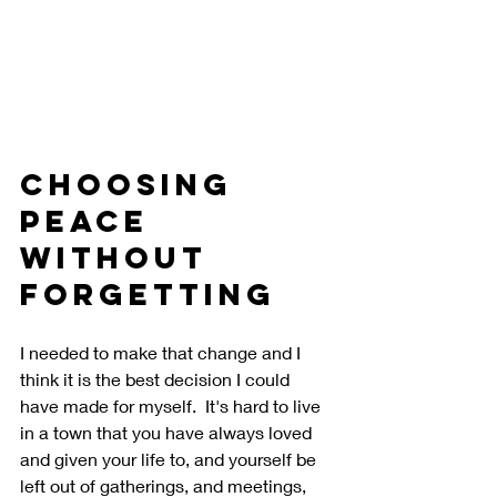
Choosing 
Peace 
Without 
Forgetting
I needed to make that change and I 
think it is the best decision I could 
have made for myself.  It's hard to live 
in a town that you have always loved 
and given your life to, and yourself be 
left out of gatherings, and meetings, 