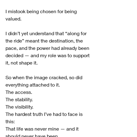
I mistook being chosen for being 
valued.
I didn’t yet understand that “along for 
the ride” meant the destination, the 
pace, and the power had already been 
decided — and my role was to support 
it, not shape it.
So when the image cracked, so did 
everything attached to it.
The access.
The stability.
The visibility.
The hardest truth I’ve had to face is 
this:
That life was never mine — and it 
should never have been.