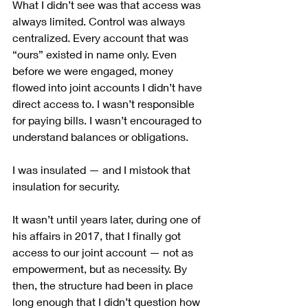
What I didn’t see was that access was 
always limited. Control was always 
centralized. Every account that was 
“ours” existed in name only. Even 
before we were engaged, money 
flowed into joint accounts I didn’t have 
direct access to. I wasn’t responsible 
for paying bills. I wasn’t encouraged to 
understand balances or obligations.
I was insulated — and I mistook that 
insulation for security.
It wasn’t until years later, during one of 
his affairs in 2017, that I finally got 
access to our joint account — not as 
empowerment, but as necessity. By 
then, the structure had been in place 
long enough that I didn’t question how 