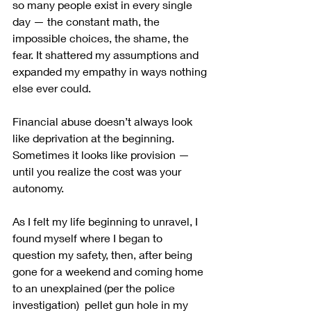
so many people exist in every single 
day — the constant math, the 
impossible choices, the shame, the 
fear. It shattered my assumptions and 
expanded my empathy in ways nothing 
else ever could.
Financial abuse doesn’t always look 
like deprivation at the beginning.
Sometimes it looks like provision — 
until you realize the cost was your 
autonomy.
As I felt my life beginning to unravel, I 
found myself where I began to 
question my safety, then, after being 
gone for a weekend and coming home 
to an unexplained (per the police 
investigation)  pellet gun hole in my 