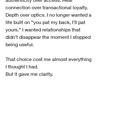
connection over transactional loyalty. 
Depth over optics. I no longer wanted a 
life built on “you pat my back, I’ll pat 
yours.” I wanted relationships that 
didn’t disappear the moment I stopped 
being useful.
That choice cost me almost everything 
I thought I had.
But it gave me clarity.