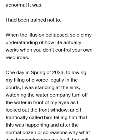
abnormal it was.
I had been trained not to.
When the illusion collapsed, so did my 
understanding of how life actually 
works when you don’t control your own 
resources.
One day in Spring of 2023, following 
my filing of divorce legally in the 
courts, I was standing at the sink, 
watching the water company turn off 
the water in front of my eyes as I 
looked out the front window, and I 
frantically called him telling him that 
this was happening and after the 
normal dozen or so reasons why what 
was happening was my fault, the call 