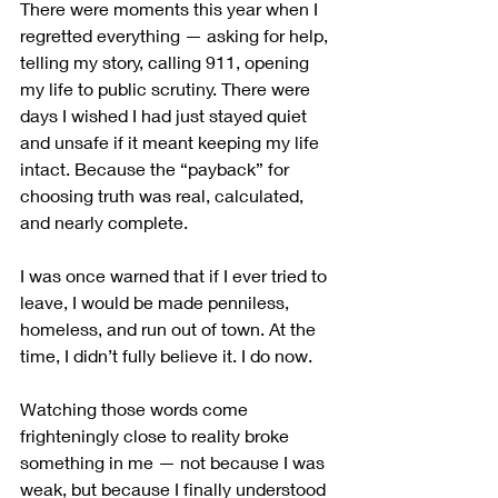
There were moments this year when I 
regretted everything — asking for help, 
telling my story, calling 911, opening 
my life to public scrutiny. There were 
days I wished I had just stayed quiet 
and unsafe if it meant keeping my life 
intact. Because the “payback” for 
choosing truth was real, calculated, 
and nearly complete.
I was once warned that if I ever tried to 
leave, I would be made penniless, 
homeless, and run out of town. At the 
time, I didn’t fully believe it. I do now. 
Watching those words come 
frighteningly close to reality broke 
something in me — not because I was 
weak, but because I finally understood 