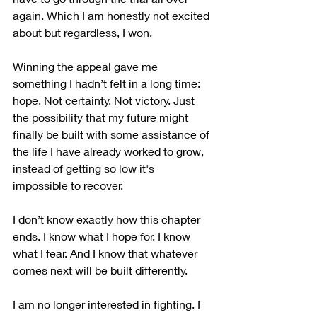
again. Which I am honestly not excited 
about but regardless, I won.
Winning the appeal gave me 
something I hadn’t felt in a long time: 
hope. Not certainty. Not victory. Just 
the possibility that my future might 
finally be built with some assistance of 
the life I have already worked to grow, 
instead of getting so low it's 
impossible to recover.  
I don’t know exactly how this chapter 
ends. I know what I hope for. I know 
what I fear. And I know that whatever 
comes next will be built differently.
I am no longer interested in fighting. I 