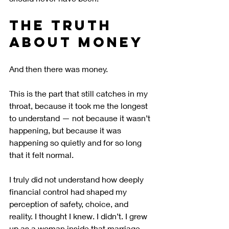
The Truth 
About Money
And then there was money.
This is the part that still catches in my 
throat, because it took me the longest 
to understand — not because it wasn’t 
happening, but because it was 
happening so quietly and for so long 
that it felt normal.
I truly did not understand how deeply 
financial control had shaped my 
perception of safety, choice, and 
reality. I thought I knew. I didn’t. I grew 
up as a woman inside that marriage, 