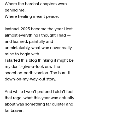
Where the hardest chapters were 
behind me.
Where healing meant peace.
Instead, 2025 became the year I lost 
almost everything I thought I had — 
and learned, painfully and 
unmistakably, what was never really 
mine to begin with.
I started this blog thinking it might be 
my don’t-give-a-fuck era. The 
scorched-earth version. The burn-it-
down-on-my-way-out story. 
And while I won’t pretend I didn’t feel 
that rage, what this year was actually 
about was something far quieter and 
far braver: