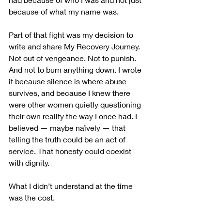
because of what my name was. 
Part of that fight was my decision to 
write and share My Recovery Journey. 
Not out of vengeance. Not to punish. 
And not to burn anything down. I wrote 
it because silence is where abuse 
survives, and because I knew there 
were other women quietly questioning 
their own reality the way I once had. I 
believed — maybe naïvely — that 
telling the truth could be an act of 
service. That honesty could coexist 
with dignity.
What I didn’t understand at the time 
was the cost.