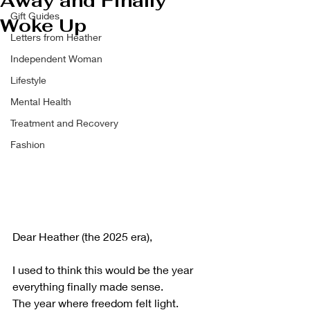
Away and Finally
Gift Guides
Woke Up
Letters from Heather
Independent Woman
Lifestyle
Mental Health
Treatment and Recovery
Fashion
Dear Heather (the 2025 era),
I used to think this would be the year 
everything finally made sense.
The year where freedom felt light.