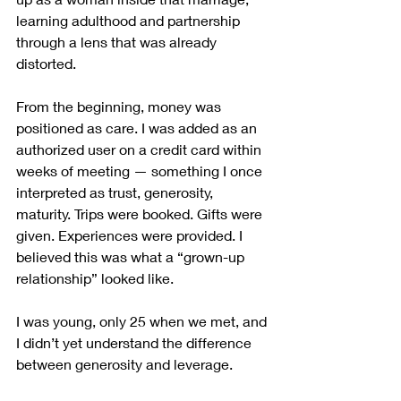
learning adulthood and partnership 
through a lens that was already 
distorted.
From the beginning, money was 
positioned as care. I was added as an 
authorized user on a credit card within 
weeks of meeting — something I once 
interpreted as trust, generosity, 
maturity. Trips were booked. Gifts were 
given. Experiences were provided. I 
believed this was what a “grown-up 
relationship” looked like.
I was young, only 25 when we met, and 
I didn’t yet understand the difference 
between generosity and leverage.