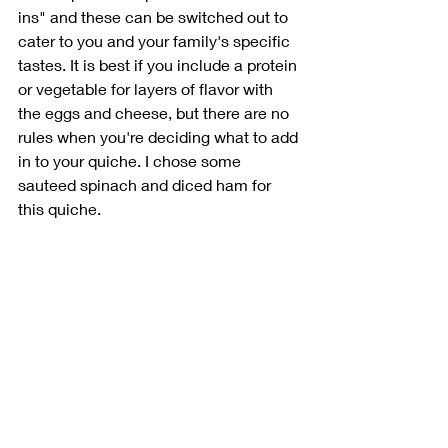
ins" and these can be switched out to 
cater to you and your family's specific 
tastes. It is best if you include a protein 
or vegetable for layers of flavor with 
the eggs and cheese, but there are no 
rules when you're deciding what to add 
in to your quiche. I chose some 
sauteed spinach and diced ham for 
this quiche.