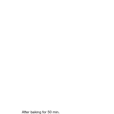
After baking for 50 min.