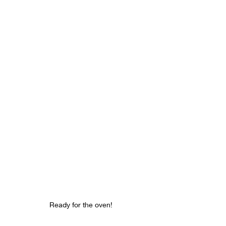
Ready for the oven!