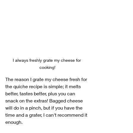
I always freshly grate my cheese for 
cooking!
The reason I grate my cheese fresh for 
the quiche recipe is simple; it melts 
better, tastes better, plus you can 
snack on the extras! Bagged cheese 
will do in a pinch, but if you have the 
time and a grater, I can't recommend it 
enough.