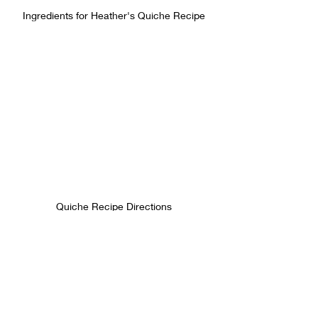
Ingredients for Heather's Quiche Recipe
Quiche Recipe Directions
If you make this quiche, do a little 
happy dance, enjoy, and then come 
back here and leave a comment about 
how you liked it and if you modified it 
with your own mix-ins!