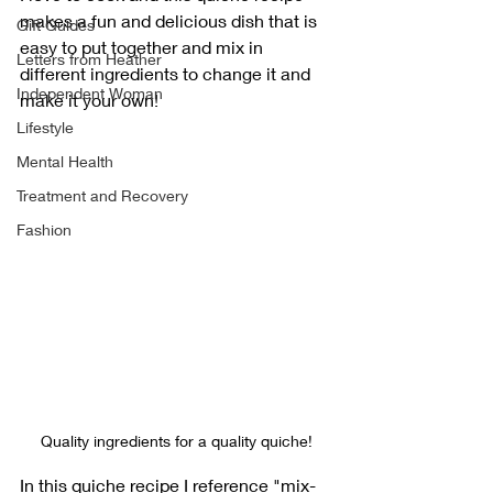
makes a fun and delicious dish that is 
Gift Guides
easy to put together and mix in 
Letters from Heather
different ingredients to change it and 
Independent Woman
make it your own!
Lifestyle
Mental Health
Treatment and Recovery
Fashion
Quality ingredients for a quality quiche!
In this quiche recipe I reference "mix-