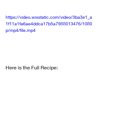
https://video.wixstatic.com/video/3ba3e1_a
1f11a1fa6ae4ddca17b5a7988013476/1080
p/mp4/file.mp4
Here is the Full Recipe: